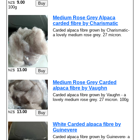
9.00
NZ$
100g
Medium Rose Grey Alpaca
carded fibre by Charismatic
Carded alpaca fibre grown by Charismatic-
a lovely medium rose grey. 27 micron.
13.00
NZ$
Medium Rose Grey Carded
alpaca fibre by Vaughn
Carded alpaca fibre grown by Vaughn - a
lovely medium rose grey. 27 micron. 100g
13.00
NZ$
White Carded alpaca fibre by
Guinevere
Carded alpaca fibre grown by Guinevere- a