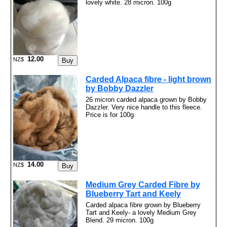
lovely white. 28 micron. 100g
12.00
NZ$
Carded Alpaca fibre - light brown
by Bobby Dazzler
26 micron carded alpaca grown by Bobby
Dazzler. Very nice handle to this fleece.
Price is for 100g.
14.00
NZ$
Medium Grey Carded Fibre by
Blueberry Tart and Keely
Carded alpaca fibre grown by Blueberry
Tart and Keely- a lovely Medium Grey
Blend. 29 micron. 100g