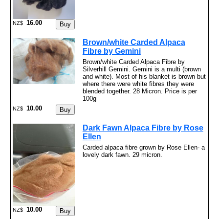
16.00
NZ$
Brown/white Carded Alpaca
Fibre by Gemini
Brown/white Carded Alpaca Fibre by
Silverhill Gemini. Gemini is a multi (brown
and white). Most of his blanket is brown but
where there were white fibres they were
blended together. 28 Micron. Price is per
100g
10.00
NZ$
Dark Fawn Alpaca Fibre by Rose
Ellen
Carded alpaca fibre grown by Rose Ellen- a
lovely dark fawn. 29 micron.
10.00
NZ$