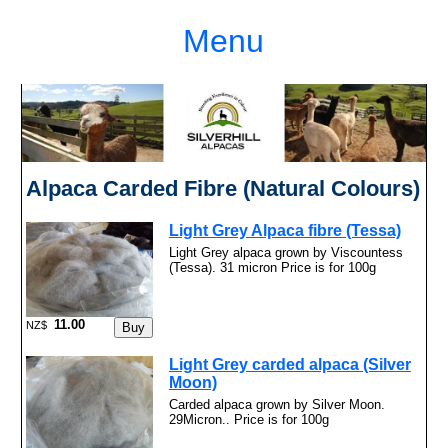
Menu
Alpaca Carded Fibre (Natural Colours)
Light Grey Alpaca fibre (Tessa)
Light Grey alpaca grown by Viscountess
(Tessa). 31 micron Price is for 100g
11.00
NZ$
Light Grey carded alpaca (Silver
Moon)
Carded alpaca grown by Silver Moon.
29Micron.. Price is for 100g