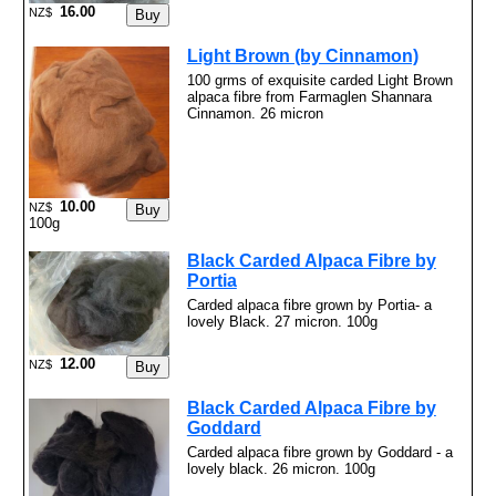
16.00
NZ$
Light Brown (by Cinnamon)
100 grms of exquisite carded Light Brown
alpaca fibre from Farmaglen Shannara
Cinnamon. 26 micron
10.00
NZ$
100g
Black Carded Alpaca Fibre by
Portia
Carded alpaca fibre grown by Portia- a
lovely Black. 27 micron. 100g
12.00
NZ$
Black Carded Alpaca Fibre by
Goddard
Carded alpaca fibre grown by Goddard - a
lovely black. 26 micron. 100g