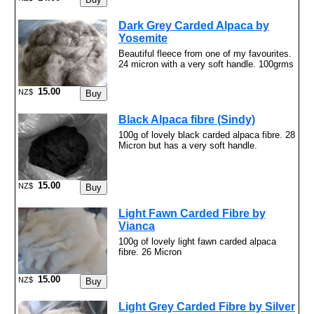
Dark Grey Carded Alpaca by
Yosemite
Beautiful fleece from one of my favourites.
24 micron with a very soft handle. 100grms
15.00
NZ$
Black Alpaca fibre (Sindy)
100g of lovely black carded alpaca fibre. 28
Micron but has a very soft handle.
15.00
NZ$
Light Fawn Carded Fibre by
Vianca
100g of lovely light fawn carded alpaca
fibre. 26 Micron
15.00
NZ$
Light Grey Carded Fibre by Silver