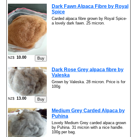
Dark Fawn Alpaca Fibre by Royal
Spice
Carded alpaca fibre grown by Royal Spice-
a lovely dark fawn. 25 micron.
10.00
NZ$
Dark Rose Grey alpaca fibre by
Valeska
Grown by Valeska. 28 micron. Price is for
100g
13.00
NZ$
Medium Grey Carded Alpaca by
Puhina
Lovely Medium Grey carded alpaca grown
by Puhina. 31 micron with a nice handle.
100g per bag.