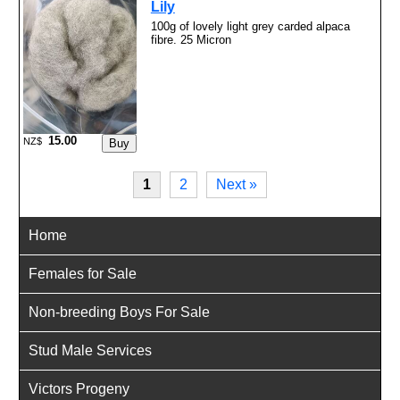
Lily
100g of lovely light grey carded alpaca
fibre. 25 Micron
15.00
NZ$
1
2
Next »
Home
Females for Sale
Non-breeding Boys For Sale
Stud Male Services
Victors Progeny