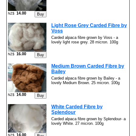
14.00
NZ$
Light Rose Grey Carded Fibre by
Voss
Carded alpaca fibre grown by Voss - a
lovely light rose grey. 28 micron. 100g
16.00
NZ$
Medium Brown Carded Fibre by
Bailey
Carded alpaca fibre grown by Bailey - a
lovely Medium Brown. 25 micron. 100g
14.00
NZ$
White Carded Fibre by
Splendour
Carded alpaca fibre grown by Splendour- a
lovely White. 27 micron. 100g
14.00
NZ$