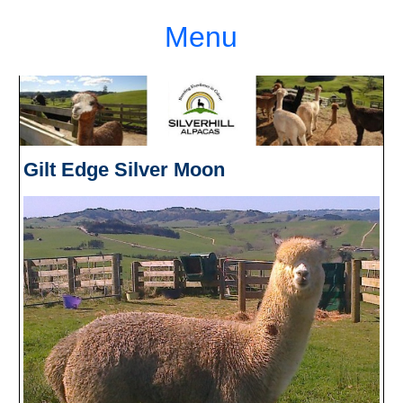
Menu
Gilt Edge Silver Moon