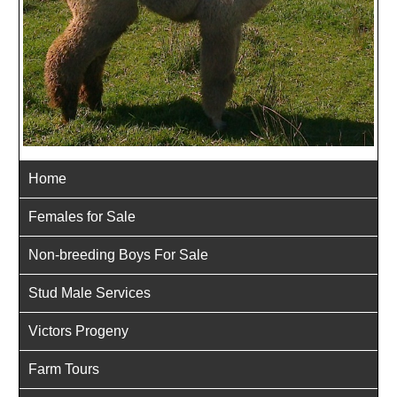
Home
Females for Sale
Non-breeding Boys For Sale
Stud Male Services
Victors Progeny
Farm Tours