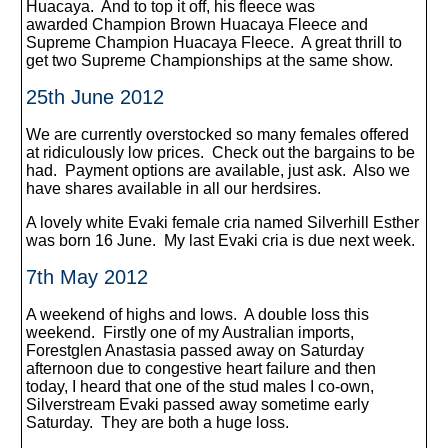
Huacaya. And to top it off, his fleece was
awarded Champion Brown Huacaya Fleece and
Supreme Champion Huacaya Fleece. A great thrill to
get two Supreme Championships at the same show.
25th June 2012
We are currently overstocked so many females offered
at ridiculously low prices. Check out the bargains to be
had. Payment options are available, just ask. Also we
have shares available in all our herdsires.
A lovely white Evaki female cria named Silverhill Esther
was born 16 June. My last Evaki cria is due next week.
7th May 2012
A weekend of highs and lows. A double loss this
weekend. Firstly one of my Australian imports,
Forestglen Anastasia passed away on Saturday
afternoon due to congestive heart failure and then
today, I heard that one of the stud males I co-own,
Silverstream Evaki passed away sometime early
Saturday. They are both a huge loss.