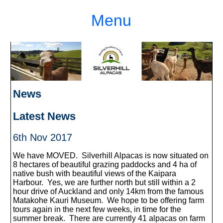
Menu
News
Latest News
6th Nov 2017
We have MOVED. Silverhill Alpacas is now situated on
8 hectares of beautiful grazing paddocks and 4 ha of
native bush with beautiful views of the Kaipara
Harbour. Yes, we are further north but still within a 2
hour drive of Auckland and only 14km from the famous
Matakohe Kauri Museum. We hope to be offering farm
tours again in the next few weeks, in time for the
summer break. There are currently 41 alpacas on farm