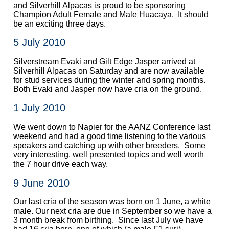
and Silverhill Alpacas is proud to be sponsoring
Champion Adult Female and Male Huacaya. It should
be an exciting three days.
5 July 2010
Silverstream Evaki and Gilt Edge Jasper arrived at
Silverhill Alpacas on Saturday and are now available
for stud services during the winter and spring months.
Both Evaki and Jasper now have cria on the ground.
1 July 2010
We went down to Napier for the AANZ Conference last
weekend and had a good time listening to the various
speakers and catching up with other breeders. Some
very interesting, well presented topics and well worth
the 7 hour drive each way.
9 June 2010
Our last cria of the season was born on 1 June, a white
male. Our next cria are due in September so we have a
3 month break from birthing. Since last July we have