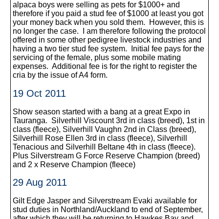
alpaca boys were selling as pets for $1000+ and
therefore if you paid a stud fee of $1000 at least you got
your money back when you sold them. However, this is
no longer the case. I am therefore following the protocol
offered in some other pedigree livestock industries and
having a two tier stud fee system. Initial fee pays for the
servicing of the female, plus some mobile mating
expenses. Additional fee is for the right to register the
cria by the issue of A4 form.
19 Oct 2011
Show season started with a bang at a great Expo in
Tauranga. Silverhill Viscount 3rd in class (breed), 1st in
class (fleece), Silverhill Vaughn 2nd in Class (breed),
Silverhill Rose Ellen 3rd in class (fleece), Silverhill
Tenacious and Silverhill Beltane 4th in class (fleece).
Plus Silverstream G Force Reserve Champion (breed)
and 2 x Reserve Champion (fleece)
29 Aug 2011
Gilt Edge Jasper and Silverstream Evaki available for
stud duties in Northland/Auckland to end of September,
after which they will be returning to Hawkes Bay and