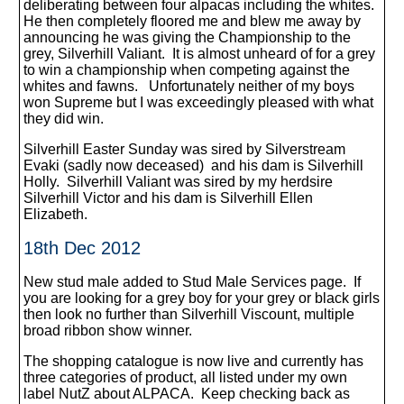
deliberating between four alpacas including the whites.
He then completely floored me and blew me away by
announcing he was giving the Championship to the
grey, Silverhill Valiant. It is almost unheard of for a grey
to win a championship when competing against the
whites and fawns. Unfortunately neither of my boys
won Supreme but I was exceedingly pleased with what
they did win.
Silverhill Easter Sunday was sired by Silverstream
Evaki (sadly now deceased) and his dam is Silverhill
Holly. Silverhill Valiant was sired by my herdsire
Silverhill Victor and his dam is Silverhill Ellen
Elizabeth.
18th Dec 2012
New stud male added to Stud Male Services page. If
you are looking for a grey boy for your grey or black girls
then look no further than Silverhill Viscount, multiple
broad ribbon show winner.
The shopping catalogue is now live and currently has
three categories of product, all listed under my own
label NutZ about ALPACA. Keep checking back as