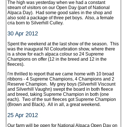
The high was yesterday when we had a constant
stream of visitors on our Open Day (part of National
Alpaca Day). Had some good sales in the shop and
also sold a package of three pet boys. Also, a female
cria born to Silverhill Culley.
30 Apr 2012
Spent the weekend at the last show of the season. This
was the inaugural NI Colourbration show, where there
is a show for each alpaca colour so 24 Supreme
Champions on offer (12 in the breed and 12 in the
fleeces).
I'm thrilled to report that we came home with 10 broad
ribbons - 4 Supreme Champions, 4 Champions and 2
Reserve Champion. My grey boys (Silverhill Viscount
and Silverhill Vaughn) swept the board in both fleece
and breed, taking Supreme Champion in both (one
each). Two of the suri fleeces got Supreme Champion
(Brown and Black). All in all, a great weekend.
25 Apr 2012
Our farm will be open for National Alpaca Open Day on