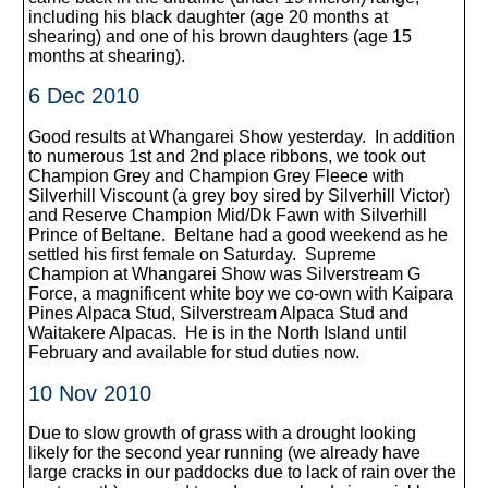
including his black daughter (age 20 months at
shearing) and one of his brown daughters (age 15
months at shearing).
6 Dec 2010
Good results at Whangarei Show yesterday. In addition
to numerous 1st and 2nd place ribbons, we took out
Champion Grey and Champion Grey Fleece with
Silverhill Viscount (a grey boy sired by Silverhill Victor)
and Reserve Champion Mid/Dk Fawn with Silverhill
Prince of Beltane. Beltane had a good weekend as he
settled his first female on Saturday. Supreme
Champion at Whangarei Show was Silverstream G
Force, a magnificent white boy we co-own with Kaipara
Pines Alpaca Stud, Silverstream Alpaca Stud and
Waitakere Alpacas. He is in the North Island until
February and available for stud duties now.
10 Nov 2010
Due to slow growth of grass with a drought looking
likely for the second year running (we already have
large cracks in our paddocks due to lack of rain over the