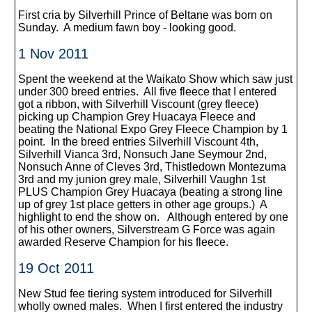
First cria by Silverhill Prince of Beltane was born on
Sunday. A medium fawn boy - looking good.
1 Nov 2011
Spent the weekend at the Waikato Show which saw just
under 300 breed entries. All five fleece that I entered
got a ribbon, with Silverhill Viscount (grey fleece)
picking up Champion Grey Huacaya Fleece and
beating the National Expo Grey Fleece Champion by 1
point. In the breed entries Silverhill Viscount 4th,
Silverhill Vianca 3rd, Nonsuch Jane Seymour 2nd,
Nonsuch Anne of Cleves 3rd, Thistledown Montezuma
3rd and my junion grey male, Silverhill Vaughn 1st
PLUS Champion Grey Huacaya (beating a strong line
up of grey 1st place getters in other age groups.) A
highlight to end the show on. Although entered by one
of his other owners, Silverstream G Force was again
awarded Reserve Champion for his fleece.
19 Oct 2011
New Stud fee tiering system introduced for Silverhill
wholly owned males. When I first entered the industry