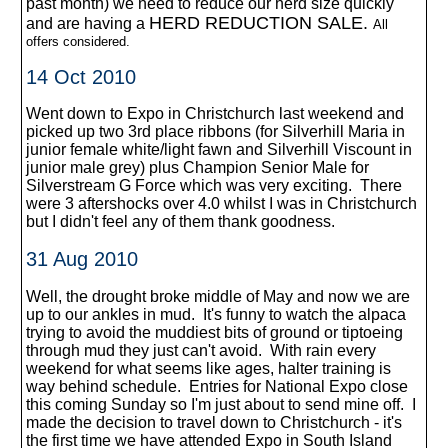
past month) we need to reduce our herd size quickly
HERD REDUCTION SALE.
and are having a
All
offers considered.
14 Oct 2010
Went down to Expo in Christchurch last weekend and
picked up two 3rd place ribbons (for Silverhill Maria in
junior female white/light fawn and Silverhill Viscount in
junior male grey) plus Champion Senior Male for
Silverstream G Force which was very exciting. There
were 3 aftershocks over 4.0 whilst I was in Christchurch
but I didn't feel any of them thank goodness.
31 Aug 2010
Well, the drought broke middle of May and now we are
up to our ankles in mud. It's funny to watch the alpaca
trying to avoid the muddiest bits of ground or tiptoeing
through mud they just can't avoid. With rain every
weekend for what seems like ages, halter training is
way behind schedule. Entries for National Expo close
this coming Sunday so I'm just about to send mine off. I
made the decision to travel down to Christchurch - it's
the first time we have attended Expo in South Island