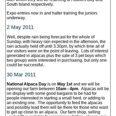
South Island respectively.
Expo entries now in and halter training the juniors
underway.
2 May 2011
Well, despite rain being forecast for the whole of
Sunday, with heavy rain expected in the afternoon, the
rain actually held off until 3.30pm, by which time all of
our visitors were on the point of leaving. Lots of interest
generated in alpacas plus the sale of 3 pet boys which
two groups were interested in purchasing, but only one
could be successful.
30 Mar 2011
National Alpaca Day
is on
May 1st
and we will be
opening our farm between
10am - 4pm
. Alpacas will be
on display with some good bargains to be had for
people interested in starting a small herd. or adding to
an existing one. The opportunity to feed the alpacas
and possibly lead them will be there for those who want
to get up close to an alpaca. Our farm shop, selling