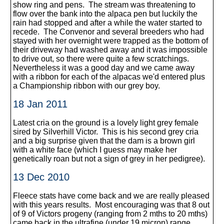
show ring and pens. The stream was threatening to
flow over the bank into the alpaca pen but luckily the
rain had stopped and after a while the water started to
recede. The Convenor and several breeders who had
stayed with her overnight were trapped as the bottom of
their driveway had washed away and it was impossible
to drive out, so there were quite a few scratchings.
Nevertheless it was a good day and we came away
with a ribbon for each of the alpacas we'd entered plus
a Championship ribbon with our grey boy.
18 Jan 2011
Latest cria on the ground is a lovely light grey female
sired by Silverhill Victor. This is his second grey cria
and a big surprise given that the dam is a brown girl
with a white face (which I guess may make her
genetically roan but not a sign of grey in her pedigree).
13 Dec 2010
Fleece stats have come back and we are really pleased
with this years results. Most encouraging was that 8 out
of 9 of Victors progeny (ranging from 2 mths to 20 mths)
came back in the ultrafine (under 19 micron) range,