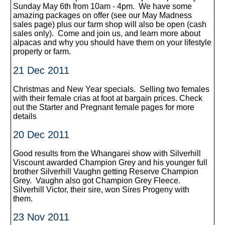
Sunday May 6th from 10am - 4pm. We have some
amazing packages on offer (see our May Madness
sales page) plus our farm shop will also be open (cash
sales only). Come and join us, and learn more about
alpacas and why you should have them on your lifestyle
property or farm.
21 Dec 2011
Christmas and New Year specials. Selling two females
with their female crias at foot at bargain prices. Check
out the Starter and Pregnant female pages for more
details
20 Dec 2011
Good results from the Whangarei show with Silverhill
Viscount awarded Champion Grey and his younger full
brother Silverhill Vaughn getting Reserve Champion
Grey. Vaughn also got Champion Grey Fleece.
Silverhill Victor, their sire, won Sires Progeny with
them.
23 Nov 2011