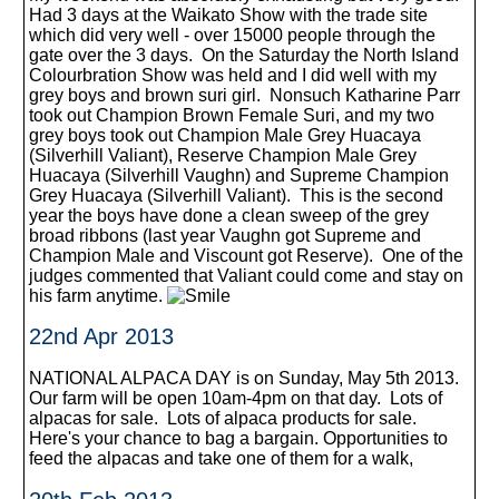
Had 3 days at the Waikato Show with the trade site
which did very well - over 15000 people through the
gate over the 3 days. On the Saturday the North Island
Colourbration Show was held and I did well with my
grey boys and brown suri girl. Nonsuch Katharine Parr
took out Champion Brown Female Suri, and my two
grey boys took out Champion Male Grey Huacaya
(Silverhill Valiant), Reserve Champion Male Grey
Huacaya (Silverhill Vaughn) and Supreme Champion
Grey Huacaya (Silverhill Valiant). This is the second
year the boys have done a clean sweep of the grey
broad ribbons (last year Vaughn got Supreme and
Champion Male and Viscount got Reserve). One of the
judges commented that Valiant could come and stay on
his farm anytime.
22nd Apr 2013
NATIONAL ALPACA DAY is on Sunday, May 5th 2013.
Our farm will be open 10am-4pm on that day. Lots of
alpacas for sale. Lots of alpaca products for sale.
Here's your chance to bag a bargain. Opportunities to
feed the alpacas and take one of them for a walk,