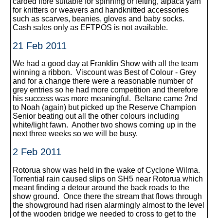
carded fibre suitable for spinning or felting, alpaca yarn
for knitters or weavers and handknitted accessories
such as scarves, beanies, gloves and baby socks.
Cash sales only as EFTPOS is not available.
21 Feb 2011
We had a good day at Franklin Show with all the team
winning a ribbon. Viscount was Best of Colour - Grey
and for a change there were a reasonable number of
grey entries so he had more competition and therefore
his success was more meaningful. Beltane came 2nd
to Noah (again) but picked up the Reserve Champion
Senior beating out all the other colours including
white/light fawn. Another two shows coming up in the
next three weeks so we will be busy.
2 Feb 2011
Rotorua show was held in the wake of Cyclone Wilma.
Torrential rain caused slips on SH5 near Rotorua which
meant finding a detour around the back roads to the
show ground. Once there the stream that flows through
the showground had risen alarmingly almost to the level
of the wooden bridge we needed to cross to get to the