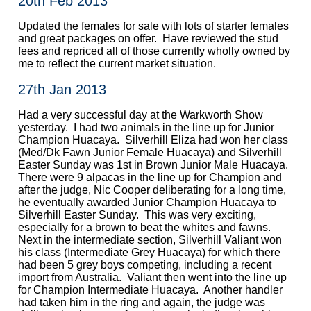
20th Feb 2013
Updated the females for sale with lots of starter females
and great packages on offer. Have reviewed the stud
fees and repriced all of those currently wholly owned by
me to reflect the current market situation.
27th Jan 2013
Had a very successful day at the Warkworth Show
yesterday. I had two animals in the line up for Junior
Champion Huacaya. Silverhill Eliza had won her class
(Med/Dk Fawn Junior Female Huacaya) and Silverhill
Easter Sunday was 1st in Brown Junior Male Huacaya.
There were 9 alpacas in the line up for Champion and
after the judge, Nic Cooper deliberating for a long time,
he eventually awarded Junior Champion Huacaya to
Silverhill Easter Sunday. This was very exciting,
especially for a brown to beat the whites and fawns.
Next in the intermediate section, Silverhill Valiant won
his class (Intermediate Grey Huacaya) for which there
had been 5 grey boys competing, including a recent
import from Australia. Valiant then went into the line up
for Champion Intermediate Huacaya. Another handler
had taken him in the ring and again, the judge was