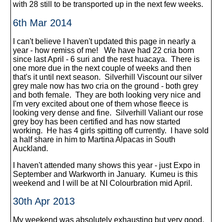
with 28 still to be transported up in the next few weeks.
6th Mar 2014
I can't believe I haven't updated this page in nearly a
year - how remiss of me! We have had 22 cria born
since last April - 6 suri and the rest huacaya. There is
one more due in the next couple of weeks and then
that's it until next season. Silverhill Viscount our silver
grey male now has two cria on the ground - both grey
and both female. They are both looking very nice and
I'm very excited about one of them whose fleece is
looking very dense and fine. Silverhill Valiant our rose
grey boy has been certified and has now started
working. He has 4 girls spitting off currently. I have sold
a half share in him to Martina Alpacas in South
Auckland.
I haven't attended many shows this year - just Expo in
September and Warkworth in January. Kumeu is this
weekend and I will be at NI Colourbration mid April.
30th Apr 2013
My weekend was absolutely exhausting but very good.