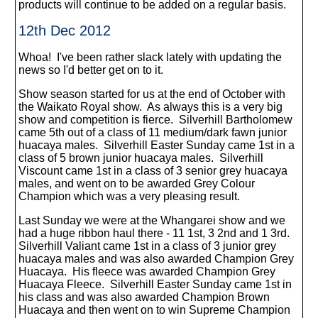
products will continue to be added on a regular basis.
12th Dec 2012
Whoa! I've been rather slack lately with updating the
news so I'd better get on to it.
Show season started for us at the end of October with
the Waikato Royal show. As always this is a very big
show and competition is fierce. Silverhill Bartholomew
came 5th out of a class of 11 medium/dark fawn junior
huacaya males. Silverhill Easter Sunday came 1st in a
class of 5 brown junior huacaya males. Silverhill
Viscount came 1st in a class of 3 senior grey huacaya
males, and went on to be awarded Grey Colour
Champion which was a very pleasing result.
Last Sunday we were at the Whangarei show and we
had a huge ribbon haul there - 11 1st, 3 2nd and 1 3rd.
Silverhill Valiant came 1st in a class of 3 junior grey
huacaya males and was also awarded Champion Grey
Huacaya. His fleece was awarded Champion Grey
Huacaya Fleece. Silverhill Easter Sunday came 1st in
his class and was also awarded Champion Brown
Huacaya and then went on to win Supreme Champion