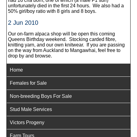
had 16 cria born, one of which (a male F1 suri)
unfortunately died in the first 24 hours. We also had a
50% girl/boy ratio with 8 girls and 8 boys.
2 Jun 2010
Our on-farm alpaca shop will be open this coming
Queens Birthday weekend. Stocking carded fibre,
knitting yarn, and our own knitwear. If you are passing
on the way from Auckland to Mangawhai, feel free to
drop by and browse.
Home
Females for Sale
Non-breeding Boys For Sale
Stud Male Services
Victors Progeny
Farm Tours