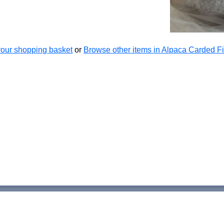
our shopping basket
or
Browse other items in Alpaca Carded Fi