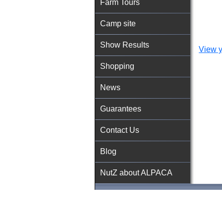
Farm Tours
Camp site
Show Results
View y
Shopping
News
Guarantees
Contact Us
Blog
NutZ about ALPACA