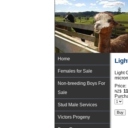
Home
Ligh
Females for Sale
Light 
micron
Non-breeding Boys For
Price:
11
NZ$
Sale
Purcha
Stud Male Services
Victors Progeny