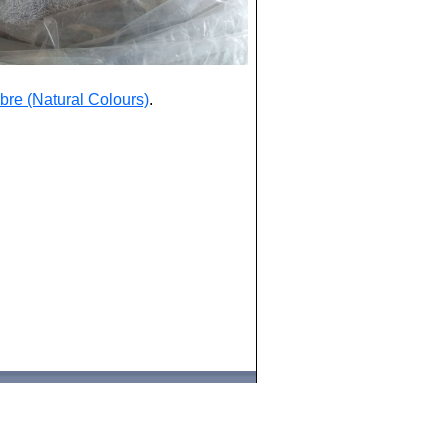
bre (Natural Colours)
.