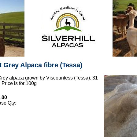
t Grey Alpaca fibre (Tessa)
Grey alpaca grown by Viscountess (Tessa). 31
 Price is for 100g
.00
se Qty: