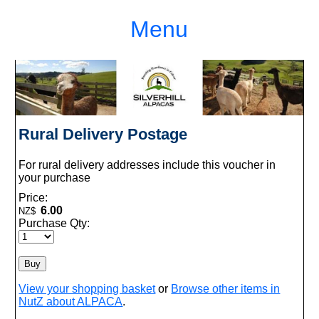
Menu
Rural Delivery Postage
For rural delivery addresses include this voucher in
your purchase
Price:
6.00
NZ$
Purchase Qty:
View your shopping basket
or
Browse other items in
NutZ about ALPACA
.