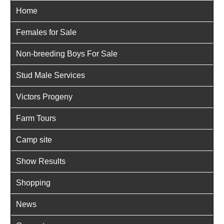
Home
Females for Sale
Non-breeding Boys For Sale
Stud Male Services
Victors Progeny
Farm Tours
Camp site
Show Results
Shopping
News