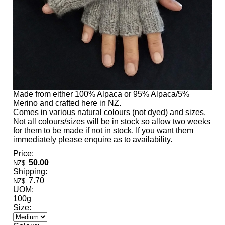
Made from either 100% Alpaca or 95% Alpaca/5%
Merino and crafted here in NZ.
Comes in various natural colours (not dyed) and sizes.
Not all colours/sizes will be in stock so allow two weeks
for them to be made if not in stock. If you want them
immediately please enquire as to availability.
Price:
50.00
NZ$
Shipping:
7.70
NZ$
UOM:
100g
Size: