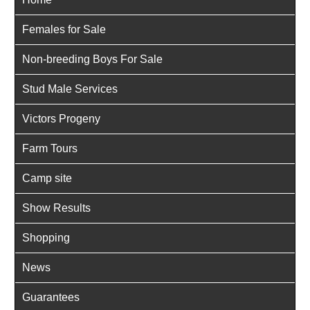
Females for Sale
Non-breeding Boys For Sale
Stud Male Services
Victors Progeny
Farm Tours
Camp site
Show Results
Shopping
News
Guarantees