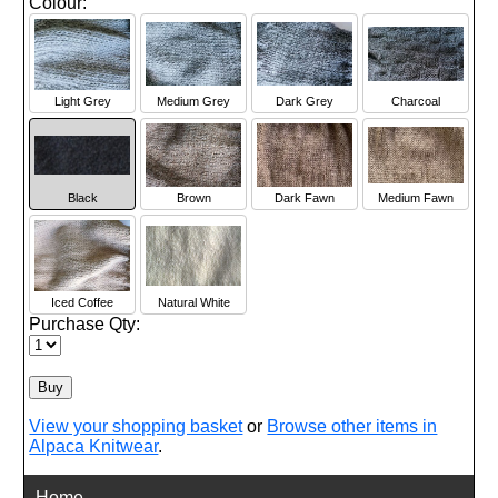
Colour:
Light Grey
Medium Grey
Dark Grey
Charcoal
Black
Brown
Dark Fawn
Medium Fawn
Iced Coffee
Natural White
Purchase Qty:
View your shopping basket
or
Browse other items in
Alpaca Knitwear
.
Home