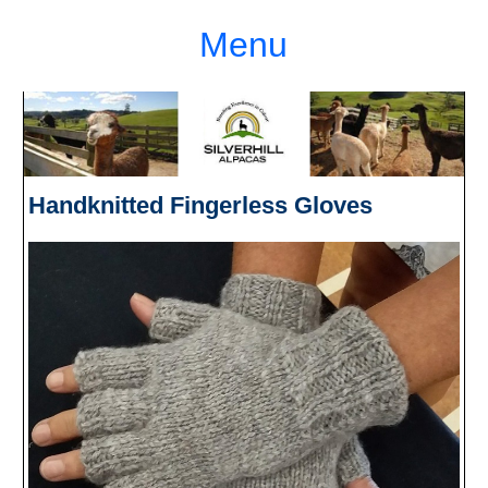
Menu
Handknitted Fingerless Gloves