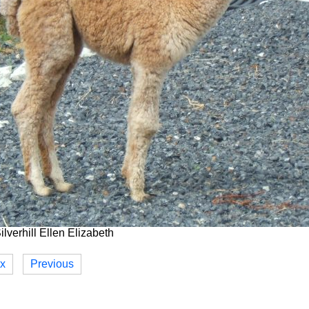
lverhill Ellen Elizabeth
ex
Previous