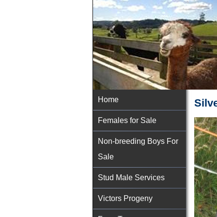
Home
Silve
Females for Sale
Non-breeding Boys For
Sale
Stud Male Services
Victors Progeny