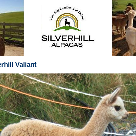
rhill Valiant