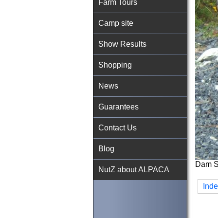
Farm Tours
Camp site
Show Results
Shopping
News
Guarantees
Contact Us
Blog
Dam Si
NutZ about ALPACA
Ind